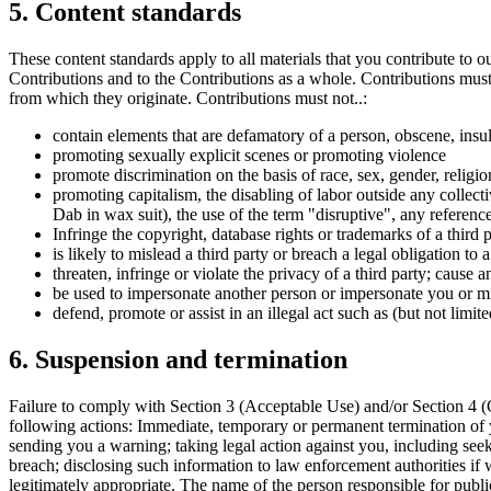
5. Content standards
These content standards apply to all materials that you contribute to o
Contributions and to the Contributions as a whole. Contributions must 
from which they originate. Contributions must not..:
contain elements that are defamatory of a person, obscene, insul
promoting sexually explicit scenes or promoting violence
promote discrimination on the basis of race, sex, gender, religion,
promoting capitalism, the disabling of labor outside any collecti
Dab in wax suit), the use of the term "disruptive", any referen
Infringe the copyright, database rights or trademarks of a third p
is likely to mislead a third party or breach a legal obligation to 
threaten, infringe or violate the privacy of a third party; cause
be used to impersonate another person or impersonate you or misr
defend, promote or assist in an illegal act such as (but not limit
6. Suspension and termination
Failure to comply with Section 3 (Acceptable Use) and/or Section 4 (C
following actions: Immediate, temporary or permanent termination of 
sending you a warning; taking legal action against you, including seek
breach; disclosing such information to law enforcement authorities if 
legitimately appropriate. The name of the person responsible for publi