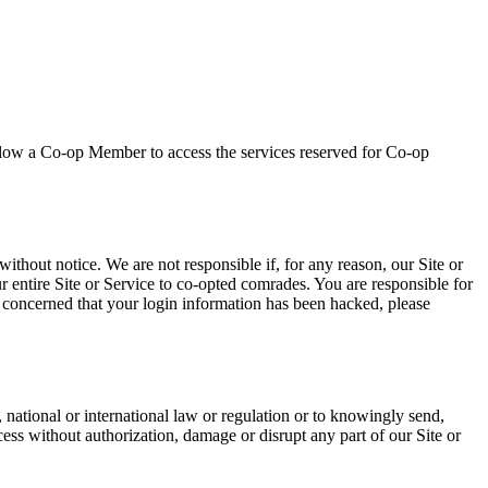
allow a Co-op Member to access the services reserved for Co-op
ithout notice. We are not responsible if, for any reason, our Site or
ur entire Site or Service to co-opted comrades. You are responsible for
e concerned that your login information has been hacked, please
 national or international law or regulation or to knowingly send,
cess without authorization, damage or disrupt any part of our Site or