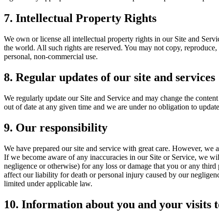
7. Intellectual Property Rights
We own or license all intellectual property rights in our Site and Serv
the world. All such rights are reserved. You may not copy, reproduce, 
personal, non-commercial use.
8. Regular updates of our site and services
We regularly update our Site and Service and may change the content a
out of date at any given time and we are under no obligation to update
9. Our responsibility
We have prepared our site and service with great care. However, we ar
If we become aware of any inaccuracies in our Site or Service, we will
negligence or otherwise) for any loss or damage that you or any third 
affect our liability for death or personal injury caused by our negligen
limited under applicable law.
10. Information about you and your visits t