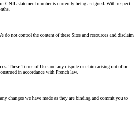
 Our CNIL statement number is currently being assigned. With respect
onths.
We do not control the content of these Sites and resources and disclaim
vices. These Terms of Use and any dispute or claim arising out of or
 construed in accordance with French law.
of any changes we have made as they are binding and commit you to