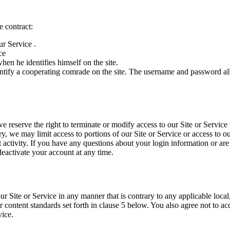
e contract:
ur Service .
ce
n he identifies himself on the site.
 identify a cooperating comrade on the site. The username and password 
 reserve the right to terminate or modify access to our Site or Service w
ary, we may limit access to portions of our Site or Service or access to o
t activity. If you have any questions about your login information or ar
activate your account at any time.
Site or Service in any manner that is contrary to any applicable local,
 content standards set forth in clause 5 below. You also agree not to ac
vice.