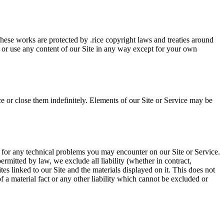
 These works are protected by .rice copyright laws and treaties around
, or use any content of our Site in any way except for your own
e or close them indefinitely. Elements of our Site or Service may be
r for any technical problems you may encounter on our Site or Service.
rmitted by law, we exclude all liability (whether in contract,
es linked to our Site and the materials displayed on it. This does not
of a material fact or any other liability which cannot be excluded or