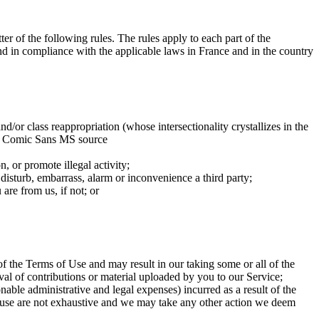
ter of the following rules. The rules apply to each part of the
and in compliance with the applicable laws in France and in the country
nd/or class reappropriation (whose intersectionality crystallizes in the
 the Comic Sans MS source
n, or promote illegal activity;
 disturb, embarrass, alarm or inconvenience a third party;
are from us, if not; or
f the Terms of Use and may result in our taking some or all of the
al of contributions or material uploaded by you to our Service;
able administrative and legal expenses) incurred as a result of the
 clause are not exhaustive and we may take any other action we deem