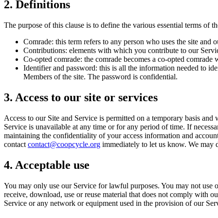
2. Definitions
The purpose of this clause is to define the various essential terms of th
Comrade: this term refers to any person who uses the site and o
Contributions: elements with which you contribute to our Servi
Co-opted comrade: the comrade becomes a co-opted comrade whe
Identifier and password: this is all the information needed to
Members of the site. The password is confidential.
3. Access to our site or services
Access to our Site and Service is permitted on a temporary basis and we
Service is unavailable at any time or for any period of time. If necess
maintaining the confidentiality of your access information and accoun
contact
contact@coopcycle.org
immediately to let us know. We may de
4. Acceptable use
You may only use our Service for lawful purposes. You may not use our 
receive, download, use or reuse material that does not comply with our
Service or any network or equipment used in the provision of our Ser