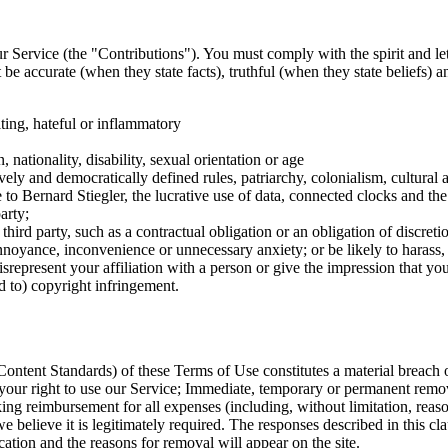
ur Service (the "Contributions"). You must comply with the spirit and let
be accurate (when they state facts), truthful (when they state beliefs) 
ting, hateful or inflammatory
 nationality, disability, sexual orientation or age
vely and democratically defined rules, patriarchy, colonialism, cultural a
ce to Bernard Stiegler, the lucrative use of data, connected clocks and
arty;
a third party, such as a contractual obligation or an obligation of discretio
 annoyance, inconvenience or unnecessary anxiety; or be likely to harass,
epresent your affiliation with a person or give the impression that you 
ed to) copyright infringement.
ontent Standards) of these Terms of Use constitutes a material breach o
your right to use our Service; Immediate, temporary or permanent remov
ing reimbursement for all expenses (including, without limitation, reason
we believe it is legitimately required. The responses described in this
cation and the reasons for removal will appear on the site.