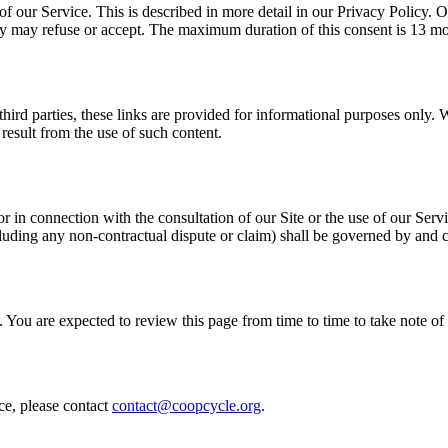
of our Service. This is described in more detail in our Privacy Policy.
hey may refuse or accept. The maximum duration of this consent is 13 m
third parties, these links are provided for informational purposes only. 
result from the use of such content.
or in connection with the consultation of our Site or the use of our Ser
ncluding any non-contractual dispute or claim) shall be governed by and
 You are expected to review this page from time to time to take note 
ce, please contact
contact@coopcycle.org
.