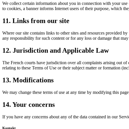
We collect certain information about you in connection with your use 
to cookies, a banner informs Internet users of their purpose, which t
11. Links from our site
Where our site contains links to other sites and resources provided by 
any responsibility for such content or for any loss or damage that may 
12. Jurisdiction and Applicable Law
The French courts have jurisdiction over all complaints arising out of 
relating to these Terms of Use or their subject matter or formation (i
13. Modifications
We may change these terms of use at any time by modifying this page.
14. Your concerns
If you have any concerns about any of the data contained in our Servi
Kontakt