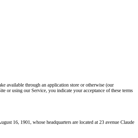
ke available through an application store or otherwise (our
Site or using our Service, you indicate your acceptance of these terms
August 16, 1901, whose headquarters are located at 23 avenue Claude