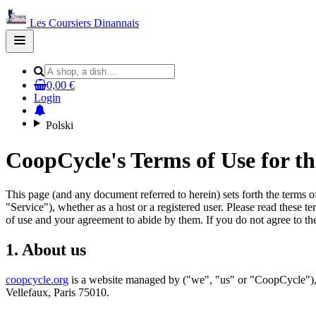
Les Coursiers Dinannais
Open
main
menu
0,00 €
Login
Polski
CoopCycle's Terms of Use for t
This page (and any document referred to herein) sets forth the terms 
"Service"), whether as a host or a registered user. Please read these t
of use and your agreement to abide by them. If you do not agree to the
1. About us
coopcycle.org
is a website managed by ("we", "us" or "CoopCycle"), 
Vellefaux, Paris 75010.