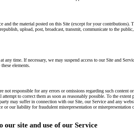
ice and the material posted on this Site (except for your contributions).
republish, upload, post, broadcast, transmit, communicate to the public
t any time. If necessary, we may suspend access to our Site and Servic
 these elements.
e not responsible for any errors or omissions regarding such content o
 attempt to correct them as soon as reasonably possible. To the extent pe
party may suffer in connection with our Site, our Service and any websit
ce or our liability for fraudulent misrepresentation or misrepresentation 
o our site and use of our Service