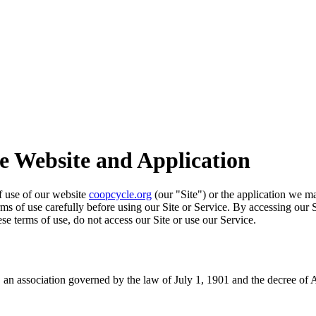
he Website and Application
of use of our website
coopcycle.org
(our "Site") or the application we ma
erms of use carefully before using our Site or Service. By accessing our 
se terms of use, do not access our Site or use our Service.
an association governed by the law of July 1, 1901 and the decree of 